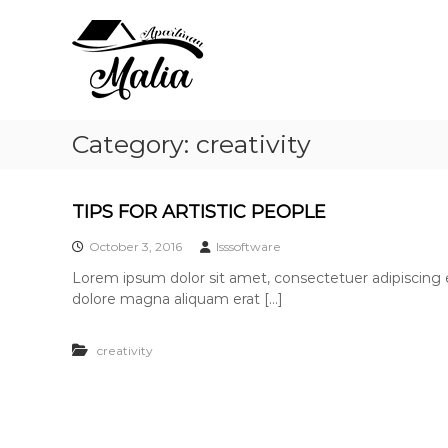
A
S
B
k
p
e
i
d
a
p
&
r
t
R
t
o
e
m
c
l
Category:
creativity
a
o
a
n
n
x
t
M
TIPS FOR ARTISTIC PEOPLE
e
a
n
l
October 3, 2016
lsssoftware
t
i
Lorem ipsum dolor sit amet, consectetuer adipiscing 
a
dolore magna aliquam erat […]
creativity