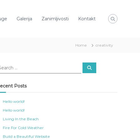
uge
Galerija
Zanimljivosti
Kontakt
Home
creativity
S
e
a
r
c
ecent Posts
h
Hello world!
Hello world!
Living In the Beach
Fire For Cold Weather
Build a Beautiful Website