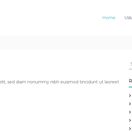
Home
Usl
S
e
a
r
R
elit, sed diam nonummy nibh euismod tincidunt ut laoreet
c
h
f
o
r
: