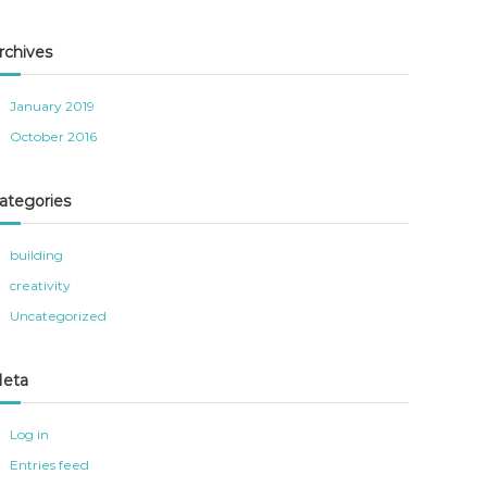
rchives
January 2019
October 2016
ategories
building
creativity
Uncategorized
eta
Log in
Entries feed